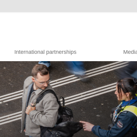
International partnerships
Medi