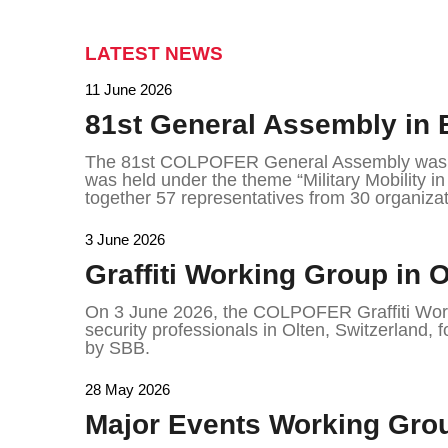
LATEST NEWS
11 June 2026
81st General Assembly in 
The 81st COLPOFER General Assembly was h
was held under the theme “Military Mobility i
together 57 representatives from 30 organizat
3 June 2026
Graffiti Working Group in O
On 3 June 2026, the COLPOFER Graffiti Work
security professionals in Olten, Switzerland, f
by SBB.
28 May 2026
Major Events Working Grou