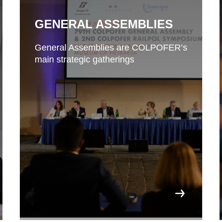
GENERAL ASSEMBLIES
General Assemblies are COLPOFER’s
main strategic gatherings