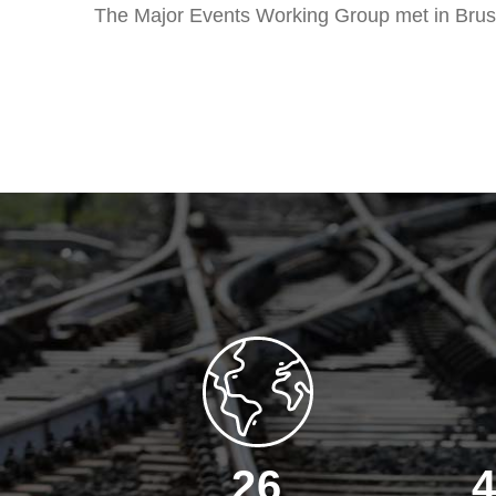
The Major Events Working Group met in Brus
26
4