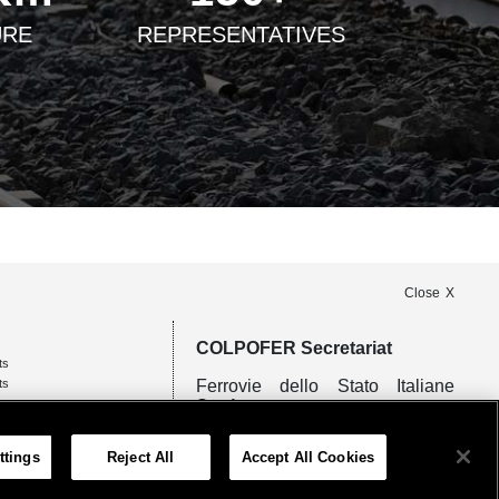
URE
REPRESENTATIVES
Close
COLPOFER Secretariat
ts
ts
Ferrovie dello Stato Italiane
S.p.A.
Piazza della Croce Rossa 1 -
ttings
Reject All
Accept All Cookies
00161 Rome