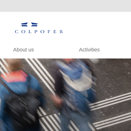
About us
Activities