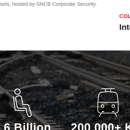
sels, hosted by SNCB Corporate Security.
CO
In
.6 Billion
200.000+