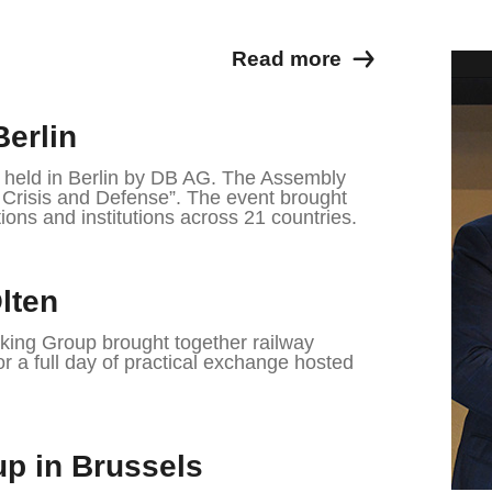
Read more
Berlin
eld in Berlin by DB AG. The Assembly
n Crisis and Defense”. The event brought
ions and institutions across 21 countries.
lten
ing Group brought together railway
or a full day of practical exchange hosted
p in Brussels