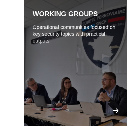
WORKING GROUPS
Operational communities focused on
key security topics with practical
outputs