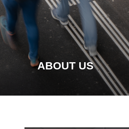
COLPOFER EVE