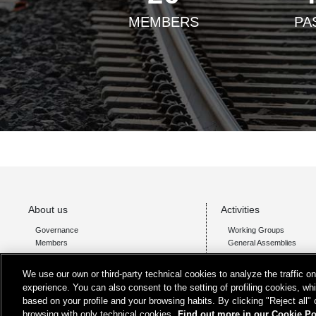
MEMBERS
PA
About us
Activities
Governance
Working Groups
Members
General Assemblies
We use our own or third-party technical cookies to analyze the traffic 
experience. You can also consent to the setting of profiling cookies, wh
based on your profile and your browsing habits. By clicking "Reject all"
browsing with only technical cookies.
Find out more in our Cookie Po