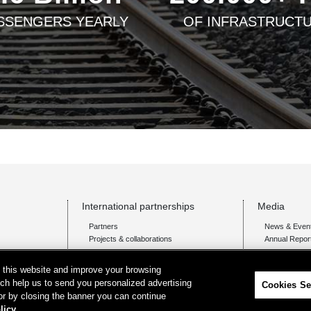
SSENGERS YEARLY
OF INFRASTRUCT
International partnerships
Media
Partners
News & Even
Projects & collaborations
Annual Repor
on this website and improve your browsing
ich help us to send you personalized advertising
Cookies Se
 or by closing the banner you can continue
licy.