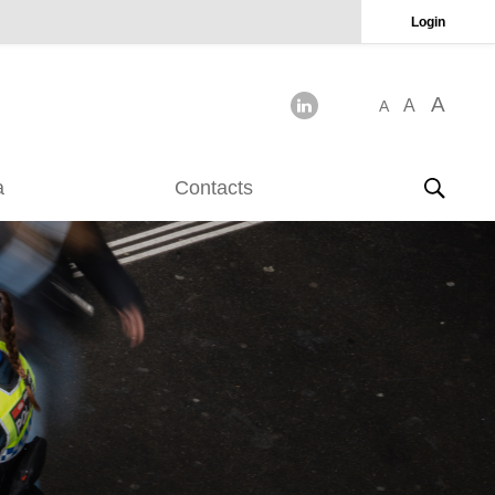
Login
A
A
A
a
Contacts