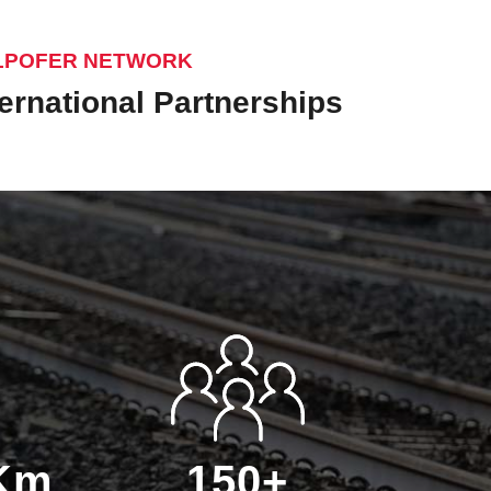
LPOFER NETWORK
ternational Partnerships
 Km
150+