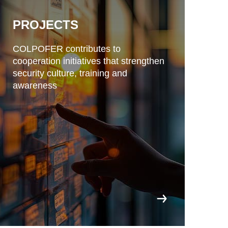
PROJECTS
COLPOFER contributes to
cooperation initiatives that strengthen
security culture, training and
awareness