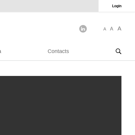
Login
A
A
A
a
Contacts