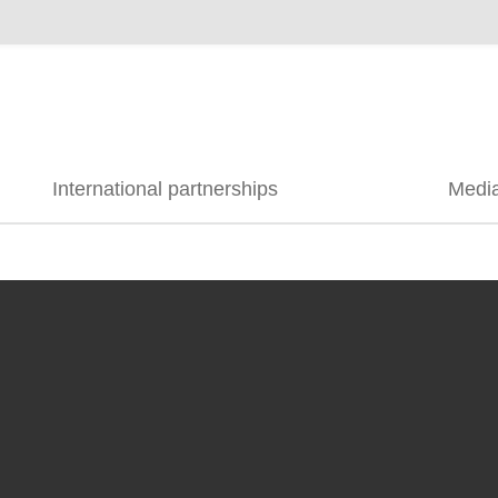
International partnerships
Medi