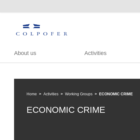
About us
Activities
Home
Activities
Working Groups
ECONOMIC CRIME
ECONOMIC CRIME