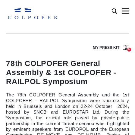
MY PRESS KIT
0
78th COLPOFER General
Assembly & 1st COLPOFER -
RAILPOL Symposium
The 78th COLPOFER General Assembly and the 1st
COLPOFER - RAILPOL Symposium were successfully
held in Brussels and London on 22-24 October 2024,
hosted by SNCB and EUROSTAR Ltd. During the
Symposium, the crucial role played by private-public
partnership in the current threat scenario was highlighted
by eminent speakers from EUROPOL and the European
Commission DG-MOVE and DG-HOME. Topics of