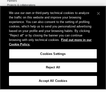
Partners
Projects & collaborations
Media
We use our own or third-party technical cookies to analyze
the traffic on this website and improve your browsing
News & Events
experience. You can also consent to the setting of profiling
Annual Reports
cookies, which help us to send you personalized advertising
based on your profile and your browsing habits. By clicking
COLPOFER Secretariat
"Reject all" or by closing the banner you can continue
Ferrovie dello Stato Italiane S.p.A.
browsing with only technical cookies.
Find out more in our
Cookie Policy.
Piazza della Croce Rossa 1 - 00161 Rome
Cookies Settings
Email:
colpofer@fsitaliane.it
Reject All
Accessibility
Credits
Cookie Policy
Cookies Settings
COLPOFER
Terms and conditions
Protection of personal data
Accept All Cookies
Site Map