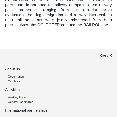
paramount importance for railway companies and railway
police authorities ranging from the terrorist threat
evaluation, the illegal migration and railway interventions
after rail accidents were jointly addressed from both
perspectives, the COLPOFER one and the RAILPOL one.
Close
About us
Governance
Members
Activities
Working Groups
General Assemblies
International partnerships